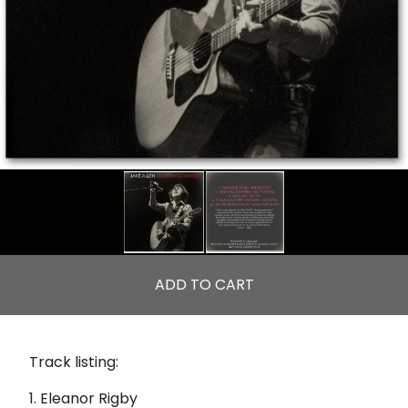
ADD TO CART
Track listing:
1. Eleanor Rigby