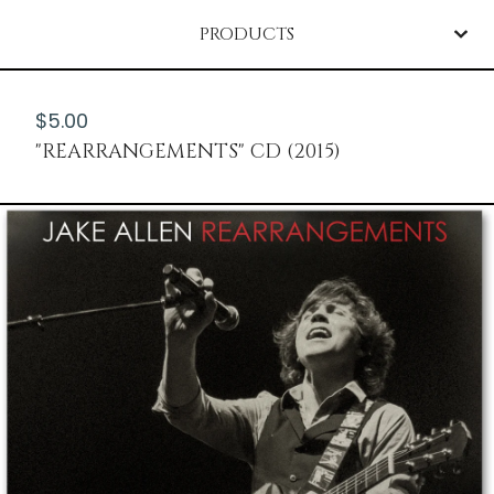
PRODUCTS
$
5.00
"REARRANGEMENTS" CD (2015)