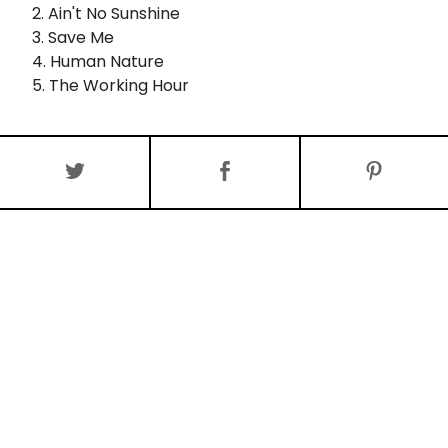
2. Ain't No Sunshine
3. Save Me
4. Human Nature
5. The Working Hour